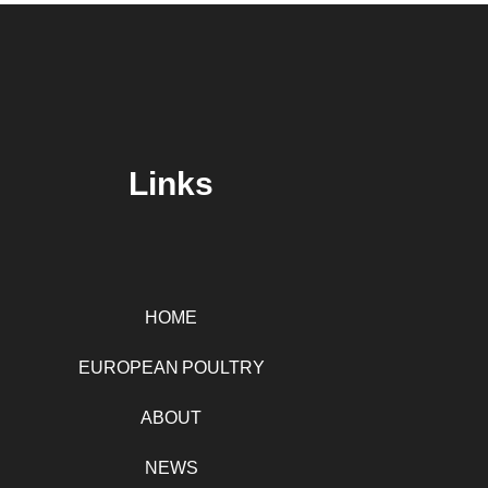
Links
HOME
EUROPEAN POULTRY
ABOUT
NEWS