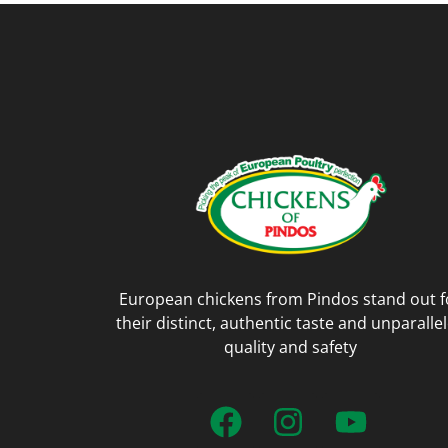
European chickens from Pindos stand out f
their distinct, authentic taste and unparalle
quality and safety