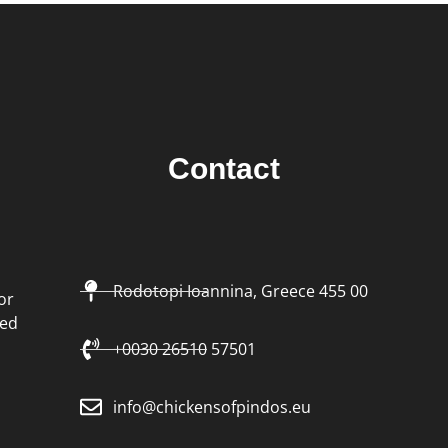
Contact
Rodotopi Ioannina, Greece 455 00
or
led
+0030 26510 57501
info@chickensofpindos.eu