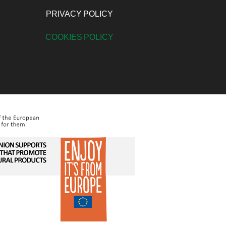
PRIVACY POLICY
COOKIES POLICY