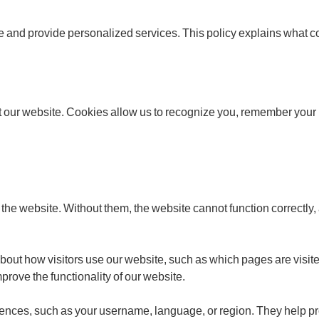
 and provide personalized services. This policy explains what c
it our website. Cookies allow us to recognize you, remember your 
 the website. Without them, the website cannot function correctly,
out how visitors use our website, such as which pages are visit
rove the functionality of our website.
ences, such as your username, language, or region. They help p