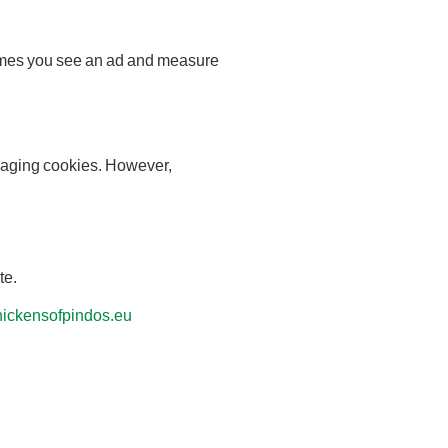
 times you see an ad and measure
anaging cookies. However,
te.
ickensofpindos.eu