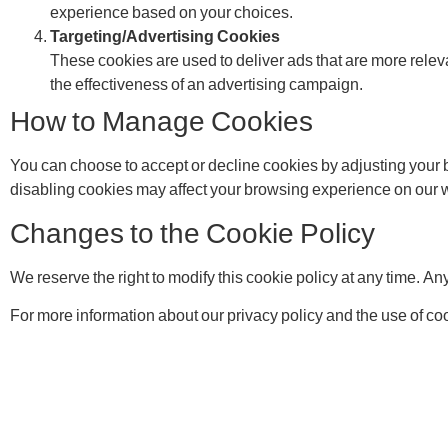
experience based on your choices.
Targeting/Advertising Cookies
These cookies are used to deliver ads that are more relev
the effectiveness of an advertising campaign.
How to Manage Cookies
You can choose to accept or decline cookies by adjusting your 
disabling cookies may affect your browsing experience on our web
Changes to the Cookie Policy
We reserve the right to modify this cookie policy at any time. A
For more information about our privacy policy and the use of cook