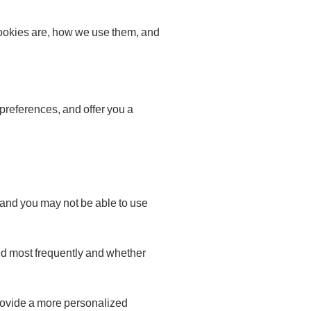
ookies are, how we use them, and
preferences, and offer you a
 and you may not be able to use
ed most frequently and whether
rovide a more personalized