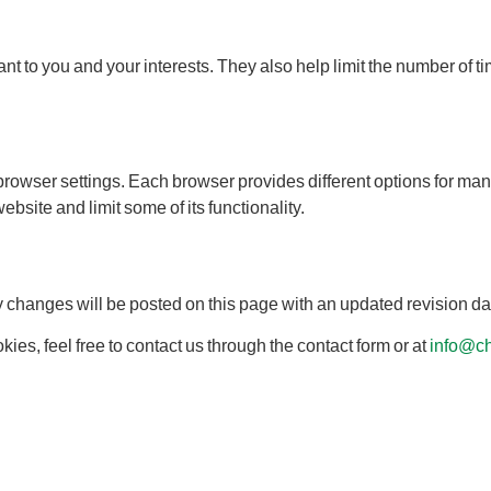
ant to you and your interests. They also help limit the number of
browser settings. Each browser provides different options for m
site and limit some of its functionality.
ny changes will be posted on this page with an updated revision da
ies, feel free to contact us through the contact form or at
info@ch