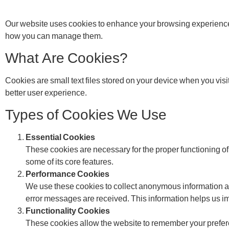
Our website uses cookies to enhance your browsing experience
how you can manage them.
What Are Cookies?
Cookies are small text files stored on your device when you vis
better user experience.
Types of Cookies We Use
Essential Cookies
These cookies are necessary for the proper functioning of
some of its core features.
Performance Cookies
We use these cookies to collect anonymous information ab
error messages are received. This information helps us imp
Functionality Cookies
These cookies allow the website to remember your prefer