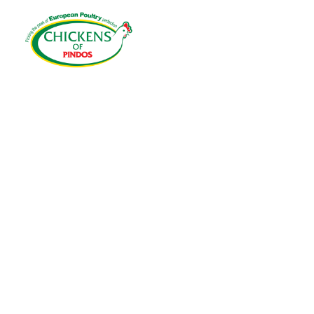
HOME
EU
COOKIES 